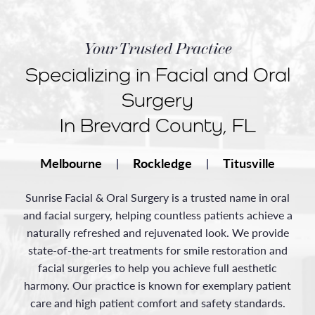
Your Trusted Practice
Specializing in Facial and Oral
Surgery
In Brevard County, FL
Melbourne
Rockledge
Titusville
|
|
Sunrise Facial & Oral Surgery is a trusted name in oral
and facial surgery, helping countless patients achieve a
naturally refreshed and rejuvenated look. We provide
state-of-the-art treatments for smile restoration and
facial surgeries to help you achieve full aesthetic
harmony. Our practice is known for exemplary patient
care and high patient comfort and safety standards.