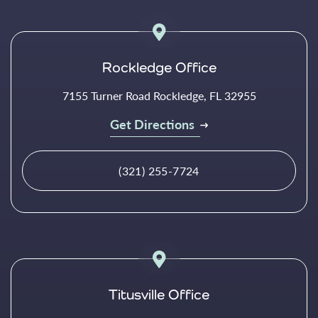
Rockledge Office
7155 Turner Road Rockledge, FL 32955
Get Directions
(321) 255-7724
Titusville Office