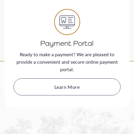
Payment Portal
Ready to make a payment? We are pleased to
provide a convenient and secure online payment
portal.
Learn More