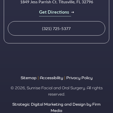
1849 Jess Parrish Ct. Titusville, FL 32796
Get Directions
(321) 725-5377
Sitemap
|
Accessibility
|
Privacy Policy
© 2026, Sunrise Facial and Oral Surgery. All rights
reserved.
Strategic Digital Marketing and Design by Firm
Media