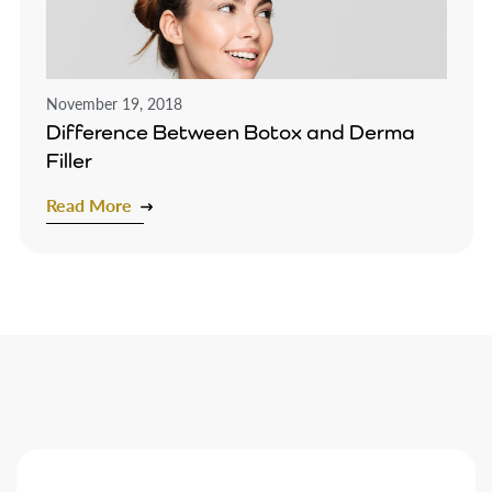
November 19, 2018
Difference Between Botox and Derma
Filler
Read More