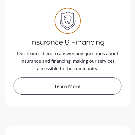
Insurance & Financing
Our team is here to answer any questions about
insurance and financing, making our services
accessible to the community.
Learn More