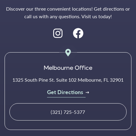
Discover our three convenient locations! Get directions or
call us with any questions. Visit us today!
Melbourne Office
1325 South Pine St. Suite 102 Melbourne, FL 32901
Get Directions
(321) 725-5377