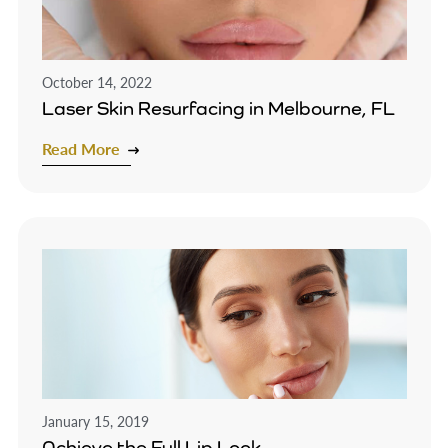
October 14, 2022
Laser Skin Resurfacing in Melbourne, FL
Read More
January 15, 2019
Achieve the Full Lip Look