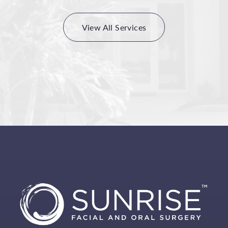
View All Services