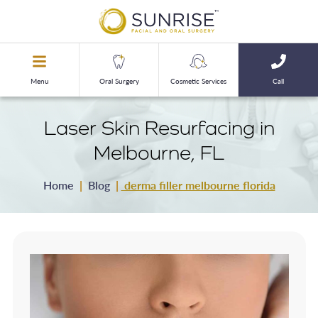
Menu
Oral Surgery
Cosmetic Services
Call
Laser Skin Resurfacing in
Melbourne, FL
Home
|
Blog
|
derma filler melbourne florida