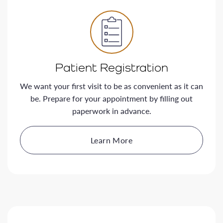
Patient Registration
We want your first visit to be as convenient as it can
be. Prepare for your appointment by filling out
paperwork in advance.
Learn More