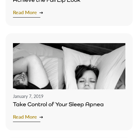
Read More
January 7, 2019
Take Control of Your Sleep Apnea
Read More