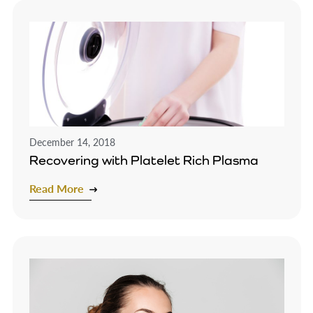
December 14, 2018
Recovering with Platelet Rich Plasma
Read More