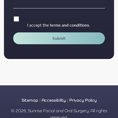
I accept the
terms and conditions.
Submit
Sitemap
|
Accessibility
|
Privacy Policy
© 2026, Sunrise Facial and Oral Surgery. All rights
reserved.