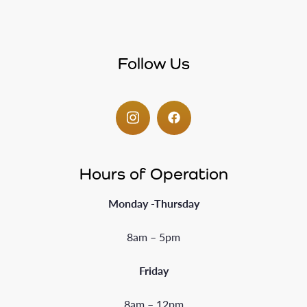
Follow Us
Hours of Operation
Monday -Thursday
8am – 5pm
Friday
8am – 12pm