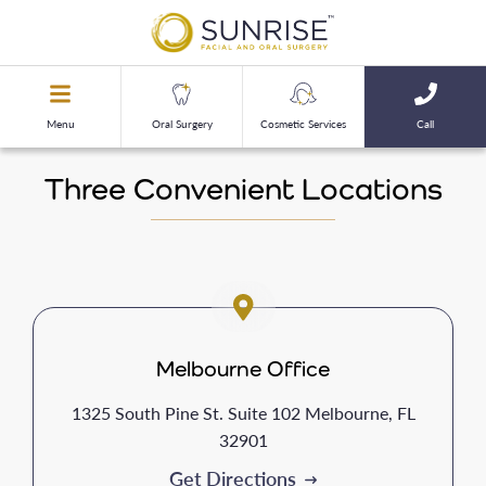
Menu
Oral Surgery
Cosmetic Services
Call
Three Convenient Locations
Melbourne Office
1325 South Pine St. Suite 102 Melbourne, FL
32901
Get Directions