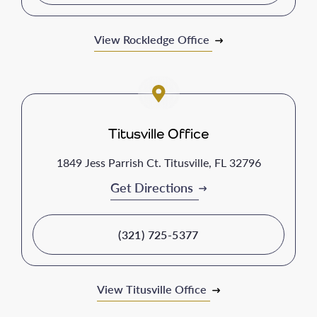
View Rockledge Office
Titusville Office
1849 Jess Parrish Ct. Titusville, FL 32796
Get Directions
(321) 725-5377
View Titusville Office