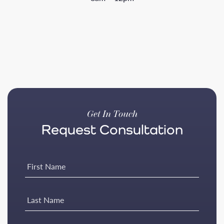
Get In Touch
Request Consultation