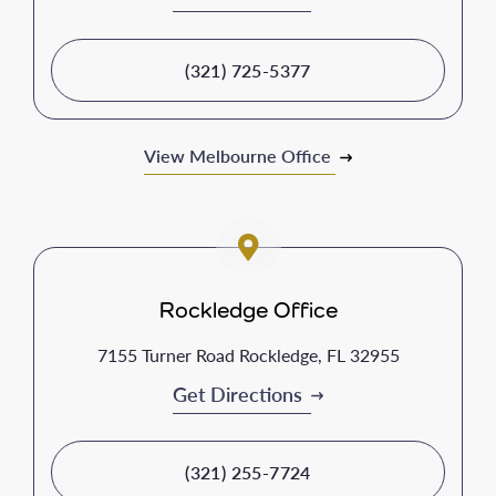
(321) 725-5377
View Melbourne Office
Rockledge Office
7155 Turner Road Rockledge, FL 32955
Get Directions
(321) 255-7724